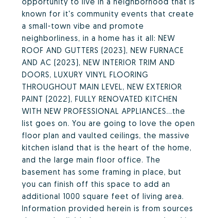
opportunity to live in a neighborhood that is
known for it's community events that create
a small-town vibe and promote
neighborliness, in a home has it all: NEW
ROOF AND GUTTERS (2023), NEW FURNACE
AND AC (2023), NEW INTERIOR TRIM AND
DOORS, LUXURY VINYL FLOORING
THROUGHOUT MAIN LEVEL, NEW EXTERIOR
PAINT (2022), FULLY RENOVATED KITCHEN
WITH NEW PROFESSIONAL APPLIANCES...the
list goes on. You are going to love the open
floor plan and vaulted ceilings, the massive
kitchen island that is the heart of the home,
and the large main floor office. The
basement has some framing in place, but
you can finish off this space to add an
additional 1000 square feet of living area.
Information provided herein is from sources