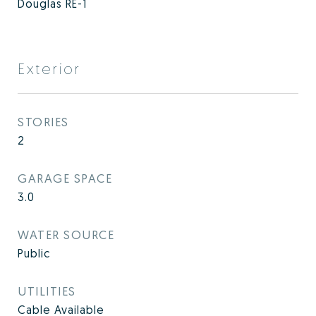
Douglas RE-1
Exterior
STORIES
2
GARAGE SPACE
3.0
WATER SOURCE
Public
UTILITIES
Cable Available