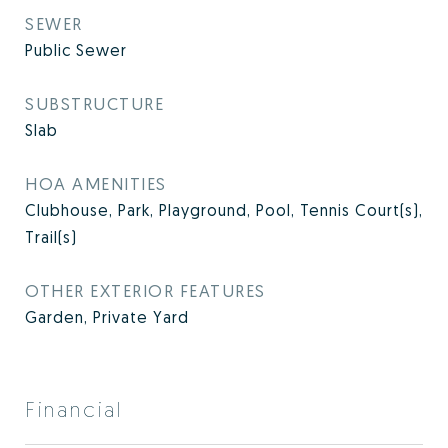
SEWER
Public Sewer
SUBSTRUCTURE
Slab
HOA AMENITIES
Clubhouse, Park, Playground, Pool, Tennis Court(s),
Trail(s)
OTHER EXTERIOR FEATURES
Garden, Private Yard
Financial