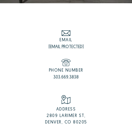
EMAIL
[EMAIL PROTECTED]
PHONE NUMBER
303.669.3838
ADDRESS
2809 LARIMER ST,
DENVER, CO 80205