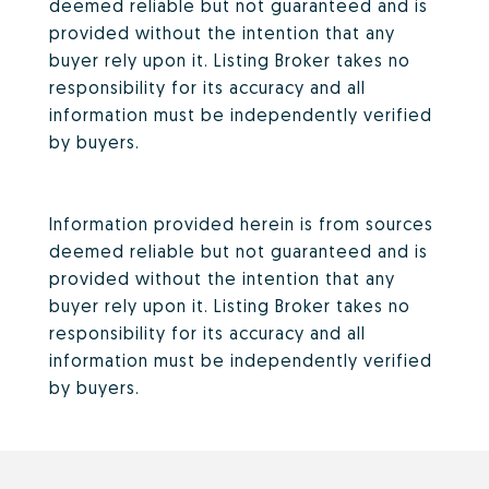
deemed reliable but not guaranteed and is
provided without the intention that any
buyer rely upon it. Listing Broker takes no
responsibility for its accuracy and all
information must be independently verified
by buyers.
Information provided herein is from sources
deemed reliable but not guaranteed and is
provided without the intention that any
buyer rely upon it. Listing Broker takes no
responsibility for its accuracy and all
information must be independently verified
by buyers.