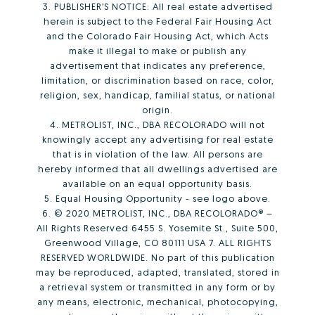
3. PUBLISHER’S NOTICE: All real estate advertised
herein is subject to the Federal Fair Housing Act
and the Colorado Fair Housing Act, which Acts
make it illegal to make or publish any
advertisement that indicates any preference,
limitation, or discrimination based on race, color,
religion, sex, handicap, familial status, or national
origin.
4. METROLIST, INC., DBA RECOLORADO will not
knowingly accept any advertising for real estate
that is in violation of the law. All persons are
hereby informed that all dwellings advertised are
available on an equal opportunity basis.
5. Equal Housing Opportunity - see logo above.
6. © 2020 METROLIST, INC., DBA RECOLORADO® –
All Rights Reserved 6455 S. Yosemite St., Suite 500,
Greenwood Village, CO 80111 USA 7. ALL RIGHTS
RESERVED WORLDWIDE. No part of this publication
may be reproduced, adapted, translated, stored in
a retrieval system or transmitted in any form or by
any means, electronic, mechanical, photocopying,