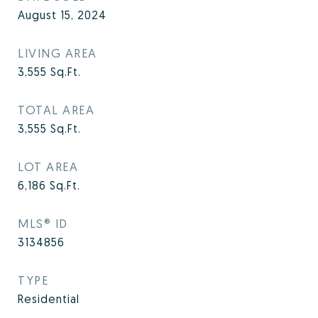
August 15, 2024
LIVING AREA
3,555
Sq.Ft.
TOTAL AREA
3,555
Sq.Ft.
LOT AREA
6,186
Sq.Ft.
MLS® ID
3134856
TYPE
Residential