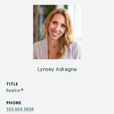
Lynsey Adragna
TITLE
Realtor®
PHONE
303.669.3838