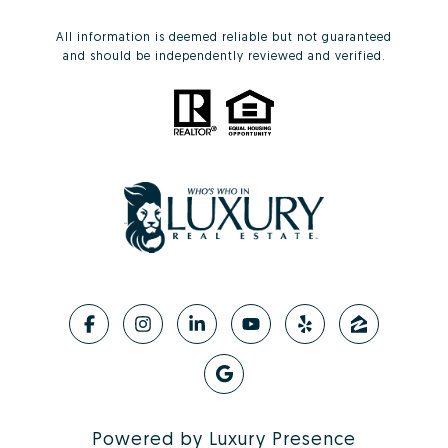
All information is deemed reliable but not guaranteed
and should be independently reviewed and verified.
Powered by
Luxury Presence