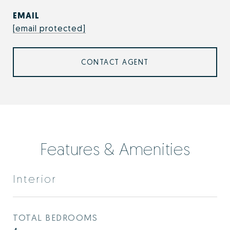
EMAIL
[email protected]
CONTACT AGENT
Features & Amenities
Interior
TOTAL BEDROOMS