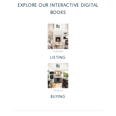
EXPLORE OUR INTERACTIVE DIGITAL
BOOKS
LISTING
BUYING