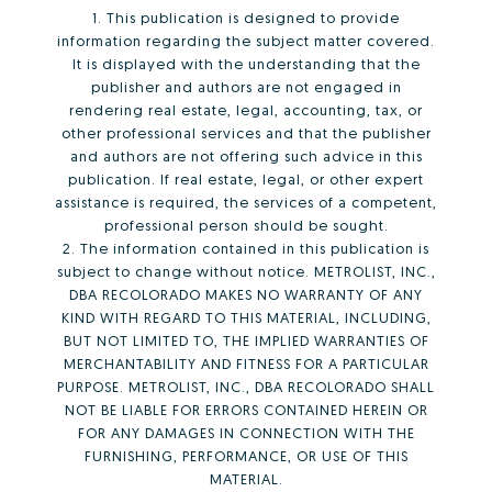
1. This publication is designed to provide
information regarding the subject matter covered.
It is displayed with the understanding that the
publisher and authors are not engaged in
rendering real estate, legal, accounting, tax, or
other professional services and that the publisher
and authors are not offering such advice in this
publication. If real estate, legal, or other expert
assistance is required, the services of a competent,
professional person should be sought.
2. The information contained in this publication is
subject to change without notice. METROLIST, INC.,
DBA RECOLORADO MAKES NO WARRANTY OF ANY
KIND WITH REGARD TO THIS MATERIAL, INCLUDING,
BUT NOT LIMITED TO, THE IMPLIED WARRANTIES OF
MERCHANTABILITY AND FITNESS FOR A PARTICULAR
PURPOSE. METROLIST, INC., DBA RECOLORADO SHALL
NOT BE LIABLE FOR ERRORS CONTAINED HEREIN OR
FOR ANY DAMAGES IN CONNECTION WITH THE
FURNISHING, PERFORMANCE, OR USE OF THIS
MATERIAL.