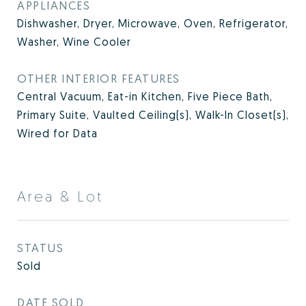
APPLIANCES
Dishwasher, Dryer, Microwave, Oven, Refrigerator,
Washer, Wine Cooler
OTHER INTERIOR FEATURES
Central Vacuum, Eat-in Kitchen, Five Piece Bath,
Primary Suite, Vaulted Ceiling(s), Walk-In Closet(s),
Wired for Data
Area & Lot
STATUS
Sold
DATE SOLD