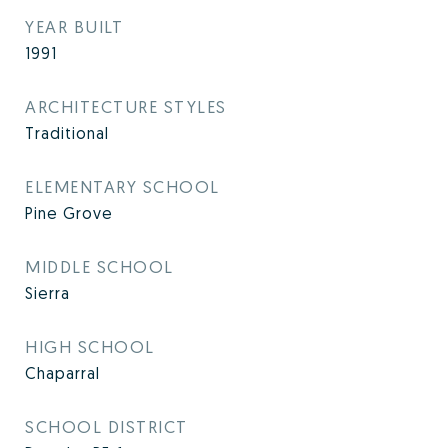
YEAR BUILT
1991
ARCHITECTURE STYLES
Traditional
ELEMENTARY SCHOOL
Pine Grove
MIDDLE SCHOOL
Sierra
HIGH SCHOOL
Chaparral
SCHOOL DISTRICT