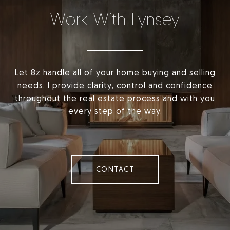
Work With Lynsey
Let 8z handle all of your home buying and selling
needs. I provide clarity, control and confidence
throughout the real estate process and with you
every step of the way.
CONTACT