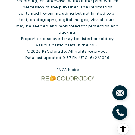
recording, or otherwise, without the prior written
permission of the publisher. The information
contained herein including but not limited to all
text, photographs, digital images, virtual tours,
may be seeded and monitored for protection and
tracking.
Properties displayed may be listed or sold by
various participants in the MLS.
©2026 REColorado. All rights reserved.
Data last updated 9:37 PM UTC, 6/2/2026
DMCA Notice