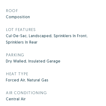
ROOF
Composition
LOT FEATURES
Cul-De-Sac, Landscaped, Sprinklers In Front,
Sprinklers In Rear
PARKING
Dry Walled, Insulated Garage
HEAT TYPE
Forced Air, Natural Gas
AIR CONDITIONING
Central Air