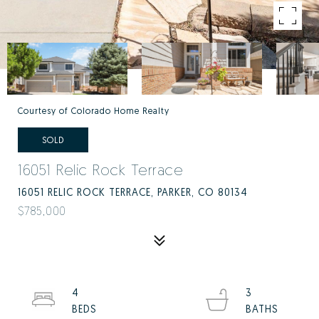
Courtesy of Colorado Home Realty
SOLD
16051 Relic Rock Terrace
16051 RELIC ROCK TERRACE, PARKER, CO 80134
$785,000
4
3