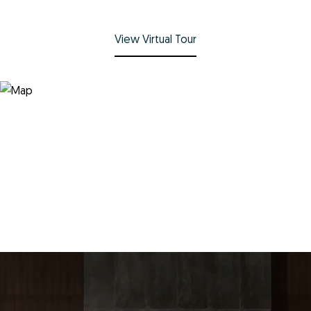
View Virtual Tour