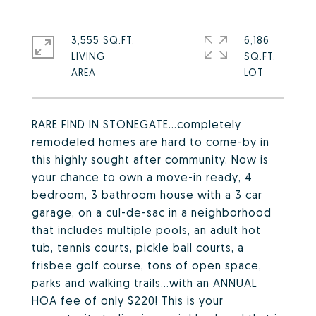
3,555 SQ.FT.
6,186
LIVING
SQ.FT.
RARE FIND IN STONEGATE...completely
remodeled homes are hard to come-by in
this highly sought after community. Now is
your chance to own a move-in ready, 4
bedroom, 3 bathroom house with a 3 car
garage, on a cul-de-sac in a neighborhood
that includes multiple pools, an adult hot
tub, tennis courts, pickle ball courts, a
frisbee golf course, tons of open space,
parks and walking trails...with an ANNUAL
HOA fee of only $220! This is your