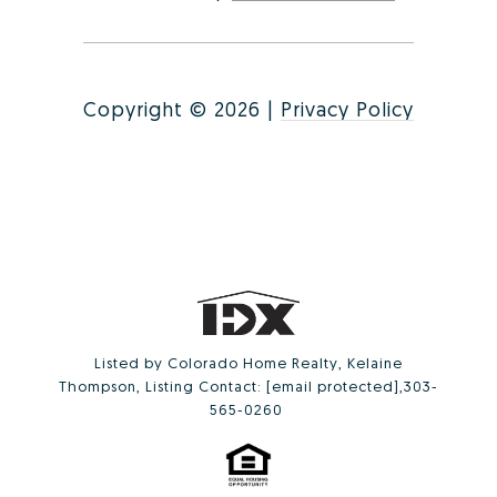
Copyright ©
2026
|
Privacy Policy
Listed by Colorado Home Realty, Kelaine
Thompson, Listing Contact:
[email protected]
,303-
565-0260