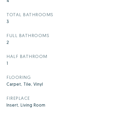
4
TOTAL BATHROOMS
3
FULL BATHROOMS
2
HALF BATHROOM
1
FLOORING
Carpet, Tile, Vinyl
FIREPLACE
Insert, Living Room