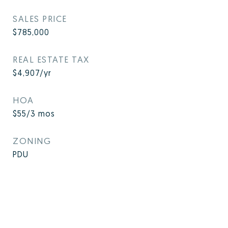
SALES PRICE
$785,000
REAL ESTATE TAX
$4,907/yr
HOA
$55/3 mos
ZONING
PDU