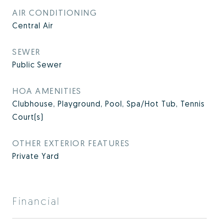
AIR CONDITIONING
Central Air
SEWER
Public Sewer
HOA AMENITIES
Clubhouse, Playground, Pool, Spa/Hot Tub, Tennis
Court(s)
OTHER EXTERIOR FEATURES
Private Yard
Financial