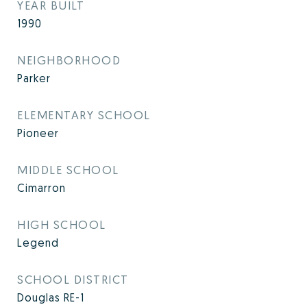
YEAR BUILT
1990
NEIGHBORHOOD
Parker
ELEMENTARY SCHOOL
Pioneer
MIDDLE SCHOOL
Cimarron
HIGH SCHOOL
Legend
SCHOOL DISTRICT
Douglas RE-1