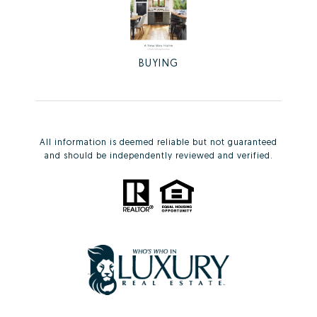
BUYING
All information is deemed reliable but not guaranteed
and should be independently reviewed and verified.