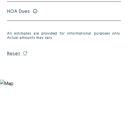
HOA Dues
All estimates are provided for informational purposes only.
Actual amounts may vary.
Reset