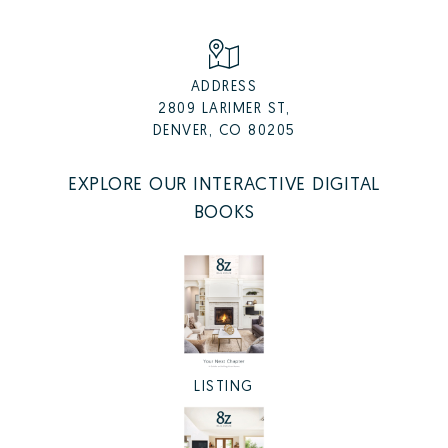
ADDRESS
2809 LARIMER ST,
DENVER, CO 80205
EXPLORE OUR INTERACTIVE DIGITAL
BOOKS
LISTING