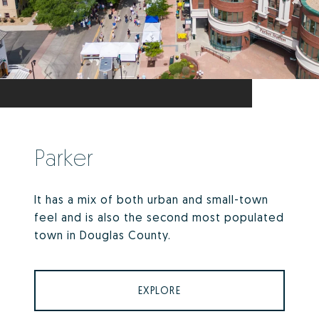
Parker
It has a mix of both urban and small-town
feel and is also the second most populated
town in Douglas County.
EXPLORE