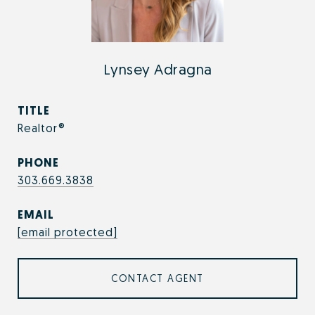
Lynsey Adragna
TITLE
Realtor®
PHONE
303.669.3838
EMAIL
[email protected]
CONTACT AGENT