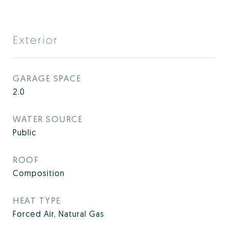
Exterior
GARAGE SPACE
2.0
WATER SOURCE
Public
ROOF
Composition
HEAT TYPE
Forced Air, Natural Gas