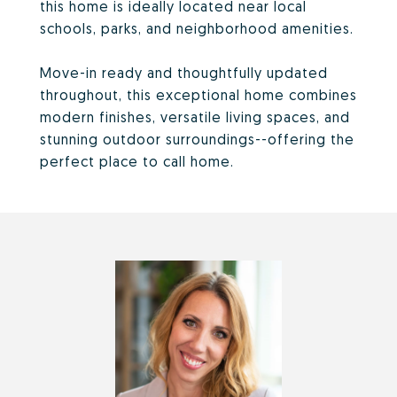
this home is ideally located near local
schools, parks, and neighborhood amenities.
Move-in ready and thoughtfully updated
throughout, this exceptional home combines
modern finishes, versatile living spaces, and
stunning outdoor surroundings--offering the
perfect place to call home.