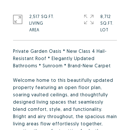
2,517 SQ.FT.
8,712
LIVING
SQ.FT.
Private Garden Oasis * New Class 4 Hail-
Resistant Roof * Elegantly Updated
Bathrooms * Sunroom * Brand-New Carpet
Welcome home to this beautifully updated
property featuring an open floor plan,
soaring vaulted ceilings, and thoughtfully
designed living spaces that seamlessly
blend comfort, style, and functionality.
Bright and airy throughout, the spacious main
living areas flow effortlessly together,