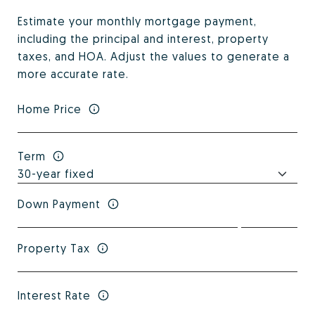
Estimate your monthly mortgage payment,
including the principal and interest, property
taxes, and HOA. Adjust the values to generate a
more accurate rate.
Home Price
Term
Down Payment
Property Tax
Interest Rate