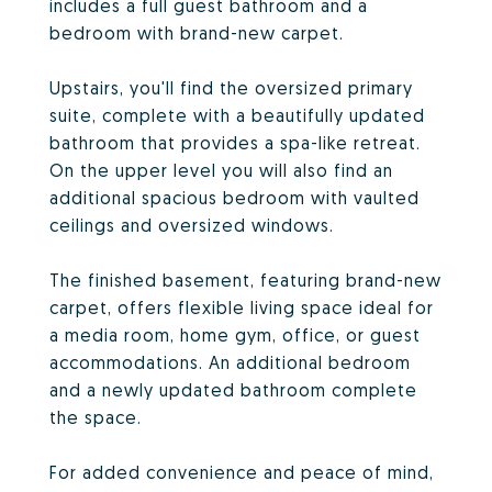
includes a full guest bathroom and a
bedroom with brand-new carpet.
Upstairs, you'll find the oversized primary
suite, complete with a beautifully updated
bathroom that provides a spa-like retreat.
On the upper level you will also find an
additional spacious bedroom with vaulted
ceilings and oversized windows.
The finished basement, featuring brand-new
carpet, offers flexible living space ideal for
a media room, home gym, office, or guest
accommodations. An additional bedroom
and a newly updated bathroom complete
the space.
For added convenience and peace of mind,