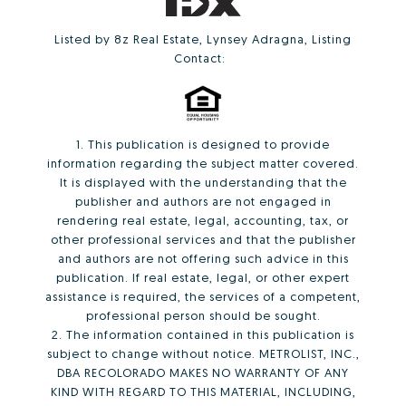
Listed by 8z Real Estate, Lynsey Adragna, Listing
Contact:
1. This publication is designed to provide
information regarding the subject matter covered.
It is displayed with the understanding that the
publisher and authors are not engaged in
rendering real estate, legal, accounting, tax, or
other professional services and that the publisher
and authors are not offering such advice in this
publication. If real estate, legal, or other expert
assistance is required, the services of a competent,
professional person should be sought.
2. The information contained in this publication is
subject to change without notice. METROLIST, INC.,
DBA RECOLORADO MAKES NO WARRANTY OF ANY
KIND WITH REGARD TO THIS MATERIAL, INCLUDING,