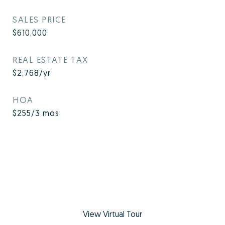
SALES PRICE
$610,000
REAL ESTATE TAX
$2,768/yr
HOA
$255/3 mos
View Virtual Tour