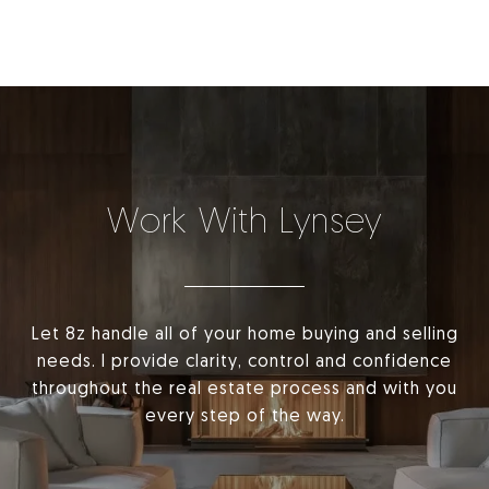
Work With Lynsey
Let 8z handle all of your home buying and selling
needs. I provide clarity, control and confidence
throughout the real estate process and with you
every step of the way.