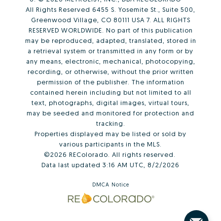
All Rights Reserved 6455 S. Yosemite St., Suite 500,
Greenwood Village, CO 80111 USA 7. ALL RIGHTS
RESERVED WORLDWIDE. No part of this publication
may be reproduced, adapted, translated, stored in
a retrieval system or transmitted in any form or by
any means, electronic, mechanical, photocopying,
recording, or otherwise, without the prior written
permission of the publisher. The information
contained herein including but not limited to all
text, photographs, digital images, virtual tours,
may be seeded and monitored for protection and
tracking.
Properties displayed may be listed or sold by
various participants in the MLS.
©2026 REColorado. All rights reserved.
Data last updated 3:16 AM UTC, 8/2/2026
DMCA Notice