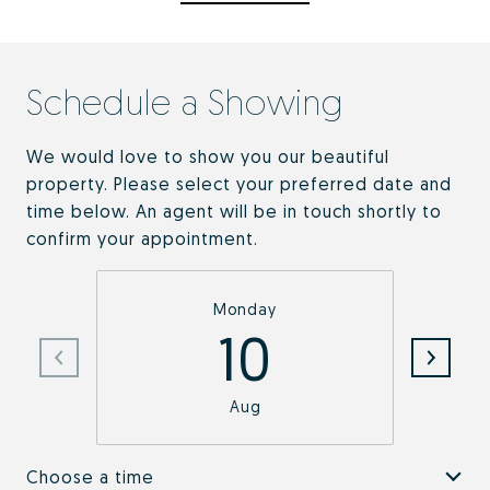
Schedule a Showing
We would love to show you our beautiful
property. Please select your preferred date and
time below. An agent will be in touch shortly to
confirm your appointment.
Monday
10
Aug
Choose a time