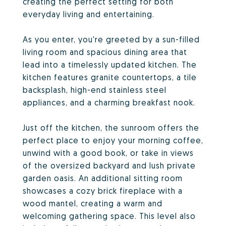
creating the perfect setting for both
everyday living and entertaining.
As you enter, you're greeted by a sun-filled
living room and spacious dining area that
lead into a timelessly updated kitchen. The
kitchen features granite countertops, a tile
backsplash, high-end stainless steel
appliances, and a charming breakfast nook.
Just off the kitchen, the sunroom offers the
perfect place to enjoy your morning coffee,
unwind with a good book, or take in views
of the oversized backyard and lush private
garden oasis. An additional sitting room
showcases a cozy brick fireplace with a
wood mantel, creating a warm and
welcoming gathering space. This level also