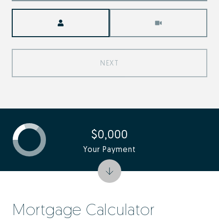
Meeting Type
NEXT
$0,000
Your Payment
Mortgage Calculator