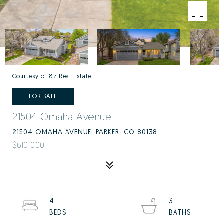
Courtesy of 8z Real Estate
FOR SALE
21504 Omaha Avenue
21504 OMAHA AVENUE, PARKER, CO 80138
$610,000
4
3