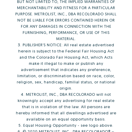
BUT NOT LIMITED TO, THE IMPLIED WARRANTIES OF
MERCHANTABILITY AND FITNESS FOR A PARTICULAR
PURPOSE. METROLIST, INC., DBA RECOLORADO SHALL
NOT BE LIABLE FOR ERRORS CONTAINED HEREIN OR
FOR ANY DAMAGES IN CONNECTION WITH THE
FURNISHING, PERFORMANCE, OR USE OF THIS
MATERIAL.
3. PUBLISHER’S NOTICE: All real estate advertised
herein is subject to the Federal Fair Housing Act
and the Colorado Fair Housing Act, which Acts
make it illegal to make or publish any
advertisement that indicates any preference,
limitation, or discrimination based on race, color,
religion, sex, handicap, familial status, or national
origin.
4. METROLIST, INC., DBA RECOLORADO will not
knowingly accept any advertising for real estate
that is in violation of the law. All persons are
hereby informed that all dwellings advertised are
available on an equal opportunity basis.
5. Equal Housing Opportunity - see logo above.
6. © 2020 METROLIST, INC., DBA RECOLORADO® –