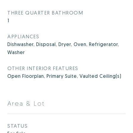
THREE QUARTER BATHROOM
1
APPLIANCES
Dishwasher, Disposal, Dryer, Oven, Refrigerator,
Washer
OTHER INTERIOR FEATURES
Open Floorplan, Primary Suite, Vaulted Ceiling(s)
Area & Lot
STATUS