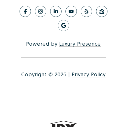
Powered by
Luxury Presence
Copyright ©
2026
|
Privacy Policy