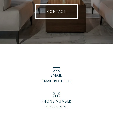
CONTACT
EMAIL
[EMAIL PROTECTED]
PHONE NUMBER
303.669.3838