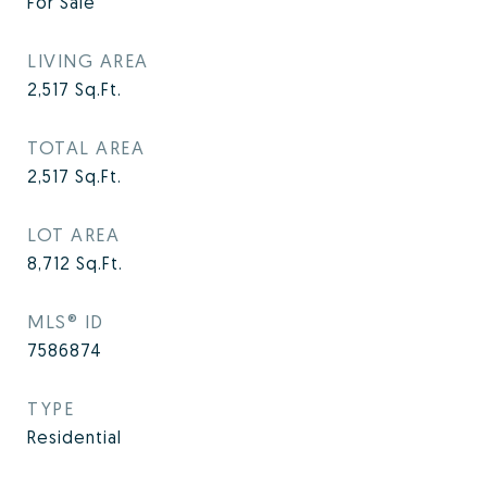
For Sale
LIVING AREA
2,517
Sq.Ft.
TOTAL AREA
2,517
Sq.Ft.
LOT AREA
8,712
Sq.Ft.
MLS® ID
7586874
TYPE
Residential