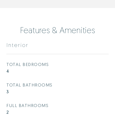
Features & Amenities
Interior
TOTAL BEDROOMS
4
TOTAL BATHROOMS
3
FULL BATHROOMS
2