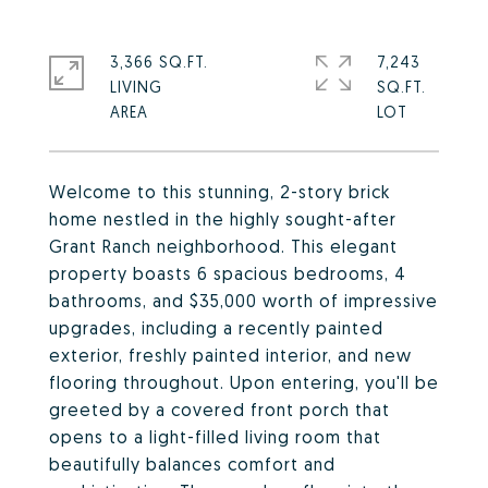
3,366 SQ.FT.
7,243
LIVING
SQ.FT.
Welcome to this stunning, 2-story brick
home nestled in the highly sought-after
Grant Ranch neighborhood. This elegant
property boasts 6 spacious bedrooms, 4
bathrooms, and $35,000 worth of impressive
upgrades, including a recently painted
exterior, freshly painted interior, and new
flooring throughout. Upon entering, you'll be
greeted by a covered front porch that
opens to a light-filled living room that
beautifully balances comfort and