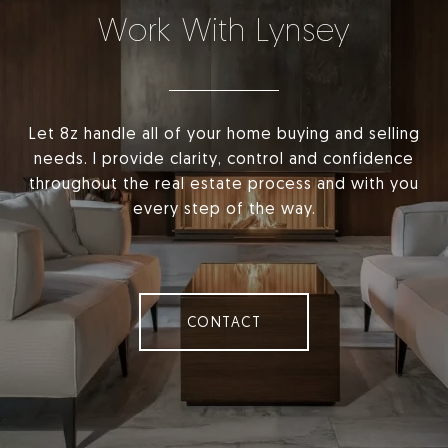
Work With Lynsey
Let 8z handle all of your home buying and selling
needs. I provide clarity, control and confidence
throughout the real estate process and with you
every step of the way.
CONTACT