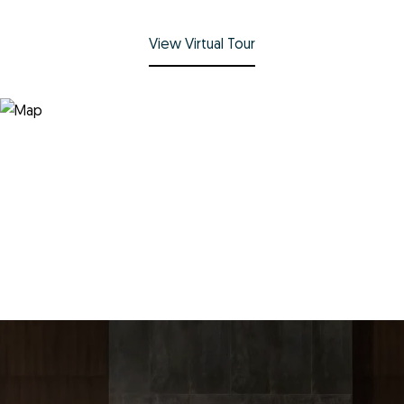
View Virtual Tour