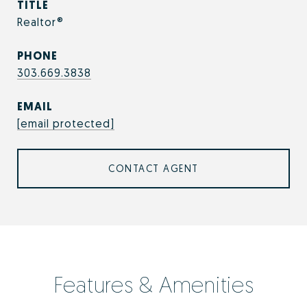
TITLE
Realtor®
PHONE
303.669.3838
EMAIL
[email protected]
CONTACT AGENT
Features & Amenities