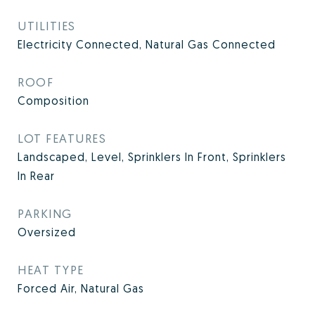
UTILITIES
Electricity Connected, Natural Gas Connected
ROOF
Composition
LOT FEATURES
Landscaped, Level, Sprinklers In Front, Sprinklers
In Rear
PARKING
Oversized
HEAT TYPE
Forced Air, Natural Gas