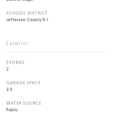
SCHOOL DISTRICT
Jefferson County R-1
Exterior
STORIES
2
GARAGE SPACE
2.0
WATER SOURCE
Public