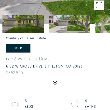
Courtesy of 8z Real Estate
SOLD
6162 W Cross Drive
6162 W CROSS DRIVE, LITTLETON, CO 80123
$862,500
6
4