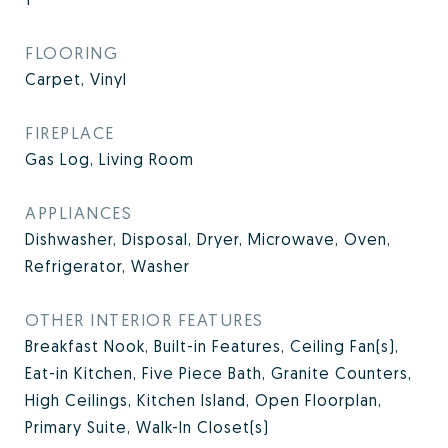
FLOORING
Carpet, Vinyl
FIREPLACE
Gas Log, Living Room
APPLIANCES
Dishwasher, Disposal, Dryer, Microwave, Oven,
Refrigerator, Washer
OTHER INTERIOR FEATURES
Breakfast Nook, Built-in Features, Ceiling Fan(s),
Eat-in Kitchen, Five Piece Bath, Granite Counters,
High Ceilings, Kitchen Island, Open Floorplan,
Primary Suite, Walk-In Closet(s)