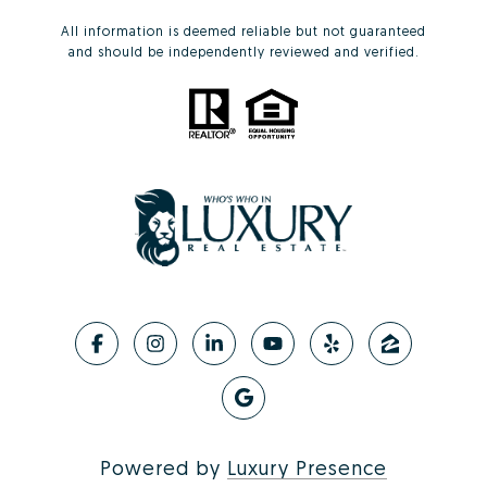
All information is deemed reliable but not guaranteed
and should be independently reviewed and verified.
Powered by
Luxury Presence