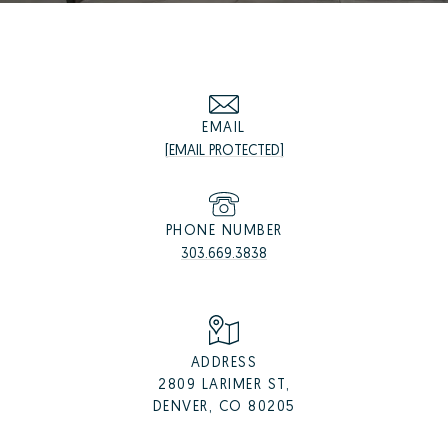
EMAIL
[EMAIL PROTECTED]
PHONE NUMBER
303.669.3838
ADDRESS
2809 LARIMER ST,
DENVER, CO 80205