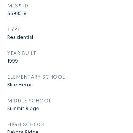
MLS® ID
3698518
TYPE
Residential
YEAR BUILT
1999
ELEMENTARY SCHOOL
Blue Heron
MIDDLE SCHOOL
Summit Ridge
HIGH SCHOOL
Dakota Ridge