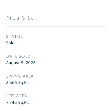
Area & Lot
STATUS
Sold
DATE SOLD
August 9, 2023
LIVING AREA
3,366
Sq.Ft.
LOT AREA
7,243
Sq.Ft.