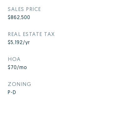
SALES PRICE
$862,500
REAL ESTATE TAX
$5,192/yr
HOA
$70/mo
ZONING
P-D