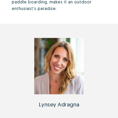
paddle boarding, makes it an outdoor
enthusiast's paradise.
Lynsey Adragna