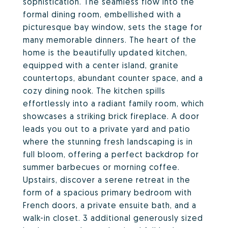
sophistication. The seamless flow into the
formal dining room, embellished with a
picturesque bay window, sets the stage for
many memorable dinners. The heart of the
home is the beautifully updated kitchen,
equipped with a center island, granite
countertops, abundant counter space, and a
cozy dining nook. The kitchen spills
effortlessly into a radiant family room, which
showcases a striking brick fireplace. A door
leads you out to a private yard and patio
where the stunning fresh landscaping is in
full bloom, offering a perfect backdrop for
summer barbecues or morning coffee.
Upstairs, discover a serene retreat in the
form of a spacious primary bedroom with
French doors, a private ensuite bath, and a
walk-in closet. 3 additional generously sized