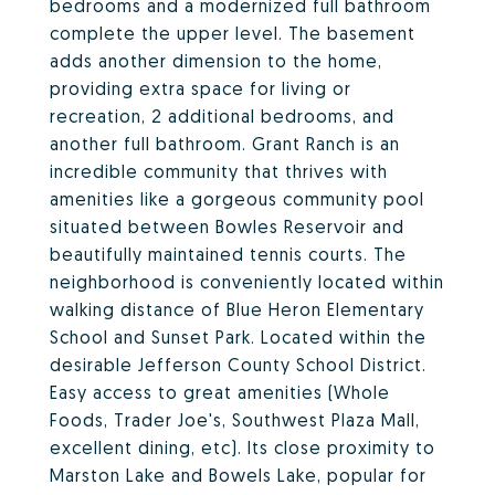
bedrooms and a modernized full bathroom
complete the upper level. The basement
adds another dimension to the home,
providing extra space for living or
recreation, 2 additional bedrooms, and
another full bathroom. Grant Ranch is an
incredible community that thrives with
amenities like a gorgeous community pool
situated between Bowles Reservoir and
beautifully maintained tennis courts. The
neighborhood is conveniently located within
walking distance of Blue Heron Elementary
School and Sunset Park. Located within the
desirable Jefferson County School District.
Easy access to great amenities (Whole
Foods, Trader Joe's, Southwest Plaza Mall,
excellent dining, etc). Its close proximity to
Marston Lake and Bowels Lake, popular for