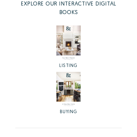
EXPLORE OUR INTERACTIVE DIGITAL
BOOKS
LISTING
BUYING