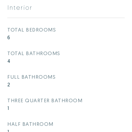
Interior
TOTAL BEDROOMS
6
TOTAL BATHROOMS
4
FULL BATHROOMS
2
THREE QUARTER BATHROOM
1
HALF BATHROOM
1