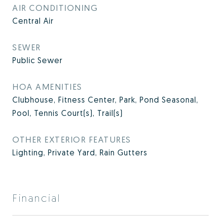
AIR CONDITIONING
Central Air
SEWER
Public Sewer
HOA AMENITIES
Clubhouse, Fitness Center, Park, Pond Seasonal,
Pool, Tennis Court(s), Trail(s)
OTHER EXTERIOR FEATURES
Lighting, Private Yard, Rain Gutters
Financial