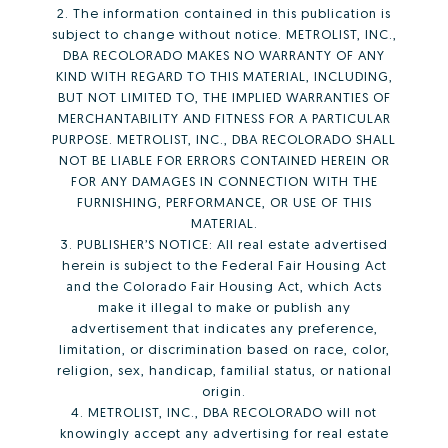
2. The information contained in this publication is
subject to change without notice. METROLIST, INC.,
DBA RECOLORADO MAKES NO WARRANTY OF ANY
KIND WITH REGARD TO THIS MATERIAL, INCLUDING,
BUT NOT LIMITED TO, THE IMPLIED WARRANTIES OF
MERCHANTABILITY AND FITNESS FOR A PARTICULAR
PURPOSE. METROLIST, INC., DBA RECOLORADO SHALL
NOT BE LIABLE FOR ERRORS CONTAINED HEREIN OR
FOR ANY DAMAGES IN CONNECTION WITH THE
FURNISHING, PERFORMANCE, OR USE OF THIS
MATERIAL.
3. PUBLISHER’S NOTICE: All real estate advertised
herein is subject to the Federal Fair Housing Act
and the Colorado Fair Housing Act, which Acts
make it illegal to make or publish any
advertisement that indicates any preference,
limitation, or discrimination based on race, color,
religion, sex, handicap, familial status, or national
origin.
4. METROLIST, INC., DBA RECOLORADO will not
knowingly accept any advertising for real estate