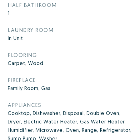
HALF BATHROOM
1
LAUNDRY ROOM
In Unit
FLOORING
Carpet, Wood
FIREPLACE
Family Room, Gas
APPLIANCES
Cooktop, Dishwasher, Disposal, Double Oven,
Dryer, Electric Water Heater, Gas Water Heater,
Humidifier, Microwave, Oven, Range, Refrigerator,
Sump Pump, Washer