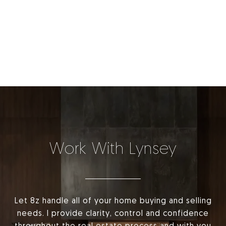
Work With Lynsey
Let 8z handle all of your home buying and selling
needs. I provide clarity, control and confidence
throughout the real estate process and with you