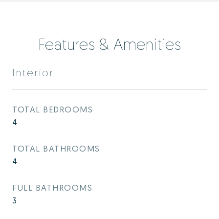
Features & Amenities
Interior
TOTAL BEDROOMS
4
TOTAL BATHROOMS
4
FULL BATHROOMS
3