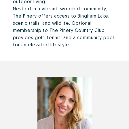
outdoor living.
Nestled in a vibrant, wooded community,
The Pinery offers access to Bingham Lake,
scenic trails, and wildlife. Optional
membership to The Pinery Country Club
provides golf, tennis, and a community pool
for an elevated lifestyle.