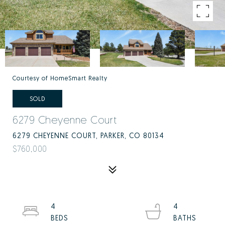
Courtesy of HomeSmart Realty
SOLD
6279 Cheyenne Court
6279 CHEYENNE COURT, PARKER, CO 80134
$760,000
4
4