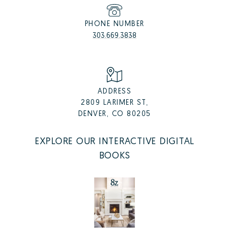
PHONE NUMBER
303.669.3838
ADDRESS
2809 LARIMER ST,
DENVER, CO 80205
EXPLORE OUR INTERACTIVE DIGITAL
BOOKS