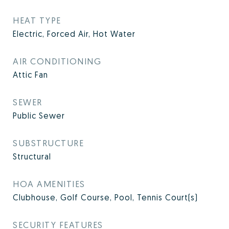
HEAT TYPE
Electric, Forced Air, Hot Water
AIR CONDITIONING
Attic Fan
SEWER
Public Sewer
SUBSTRUCTURE
Structural
HOA AMENITIES
Clubhouse, Golf Course, Pool, Tennis Court(s)
SECURITY FEATURES