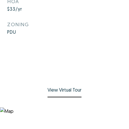
HOA
$33/yr
ZONING
PDU
View Virtual Tour