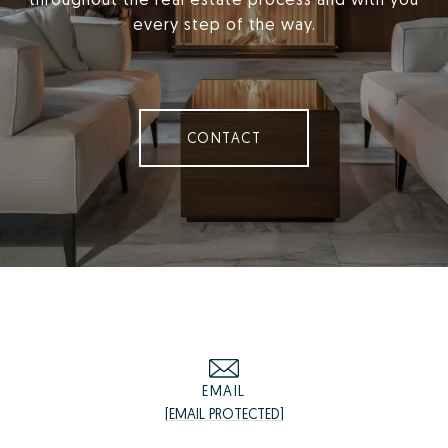
every step of the way.
CONTACT
EMAIL
[EMAIL PROTECTED]