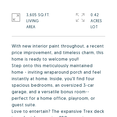
3,605 SQ.FT.
0.42
LIVING
ACRES
With new interior paint throughout, a recent
price improvement, and timeless charm, this
home is ready to welcome you!!
Step onto this meticulously maintained
home - inviting wraparound porch and feel
instantly at home. Inside, you'll find four
spacious bedrooms, an oversized 3-car
garage, and a versatile bonus room--
perfect for a home office, playroom, or
guest suite.
Love to entertain? The expansive Trex deck