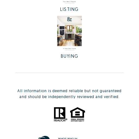
LISTING
BUYING
All information is deemed reliable but not guaranteed
and should be independently reviewed and verified.