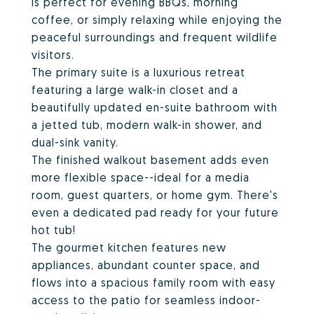
is perfect for evening BBQs, morning
coffee, or simply relaxing while enjoying the
peaceful surroundings and frequent wildlife
visitors.
The primary suite is a luxurious retreat
featuring a large walk-in closet and a
beautifully updated en-suite bathroom with
a jetted tub, modern walk-in shower, and
dual-sink vanity.
The finished walkout basement adds even
more flexible space--ideal for a media
room, guest quarters, or home gym. There's
even a dedicated pad ready for your future
hot tub!
The gourmet kitchen features new
appliances, abundant counter space, and
flows into a spacious family room with easy
access to the patio for seamless indoor-