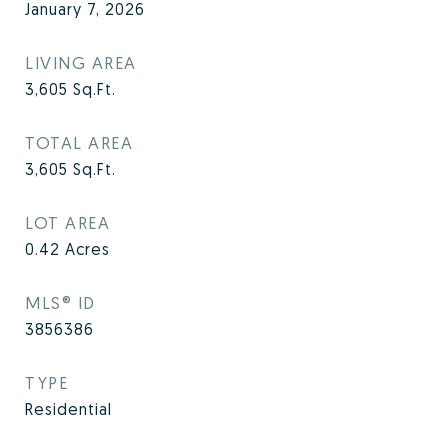
January 7, 2026
LIVING AREA
3,605
Sq.Ft.
TOTAL AREA
3,605
Sq.Ft.
LOT AREA
0.42
Acres
MLS® ID
3856386
TYPE
Residential