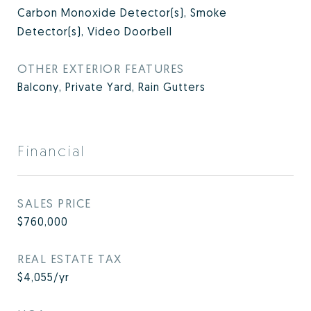
Carbon Monoxide Detector(s), Smoke
Detector(s), Video Doorbell
OTHER EXTERIOR FEATURES
Balcony, Private Yard, Rain Gutters
Financial
SALES PRICE
$760,000
REAL ESTATE TAX
$4,055/yr