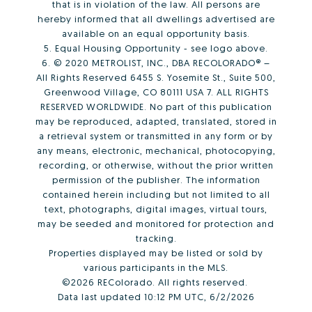
that is in violation of the law. All persons are
hereby informed that all dwellings advertised are
available on an equal opportunity basis.
5. Equal Housing Opportunity - see logo above.
6. © 2020 METROLIST, INC., DBA RECOLORADO® –
All Rights Reserved 6455 S. Yosemite St., Suite 500,
Greenwood Village, CO 80111 USA 7. ALL RIGHTS
RESERVED WORLDWIDE. No part of this publication
may be reproduced, adapted, translated, stored in
a retrieval system or transmitted in any form or by
any means, electronic, mechanical, photocopying,
recording, or otherwise, without the prior written
permission of the publisher. The information
contained herein including but not limited to all
text, photographs, digital images, virtual tours,
may be seeded and monitored for protection and
tracking.
Properties displayed may be listed or sold by
various participants in the MLS.
©2026 REColorado. All rights reserved.
Data last updated 10:12 PM UTC, 6/2/2026