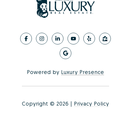
Powered by
Luxury Presence
Copyright ©
2026
|
Privacy Policy