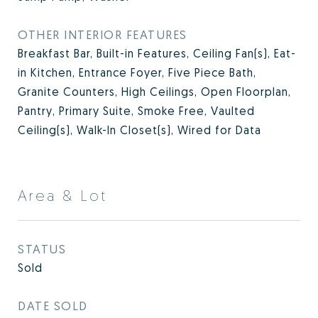
OTHER INTERIOR FEATURES
Breakfast Bar, Built-in Features, Ceiling Fan(s), Eat-
in Kitchen, Entrance Foyer, Five Piece Bath,
Granite Counters, High Ceilings, Open Floorplan,
Pantry, Primary Suite, Smoke Free, Vaulted
Ceiling(s), Walk-In Closet(s), Wired for Data
Area & Lot
STATUS
Sold
DATE SOLD