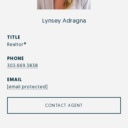
Lynsey Adragna
TITLE
Realtor®
PHONE
303.669.3838
EMAIL
[email protected]
CONTACT AGENT