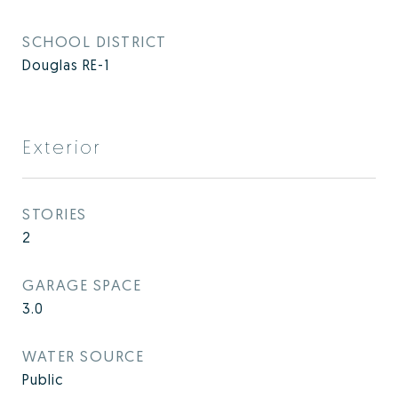
SCHOOL DISTRICT
Douglas RE-1
Exterior
STORIES
2
GARAGE SPACE
3.0
WATER SOURCE
Public