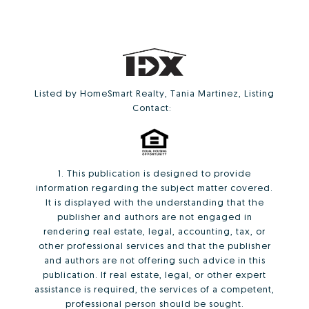
Listed by HomeSmart Realty, Tania Martinez, Listing
Contact:
1. This publication is designed to provide
information regarding the subject matter covered.
It is displayed with the understanding that the
publisher and authors are not engaged in
rendering real estate, legal, accounting, tax, or
other professional services and that the publisher
and authors are not offering such advice in this
publication. If real estate, legal, or other expert
assistance is required, the services of a competent,
professional person should be sought.