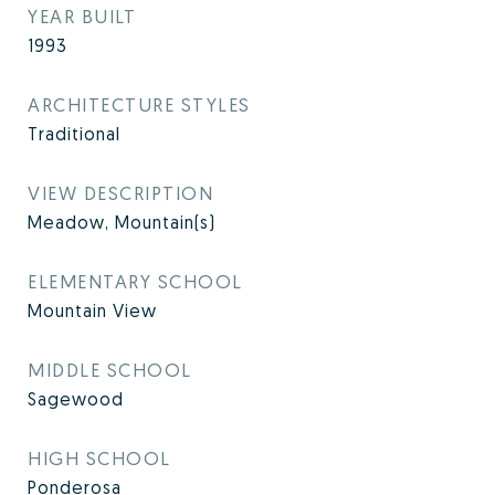
YEAR BUILT
1993
ARCHITECTURE STYLES
Traditional
VIEW DESCRIPTION
Meadow, Mountain(s)
ELEMENTARY SCHOOL
Mountain View
MIDDLE SCHOOL
Sagewood
HIGH SCHOOL
Ponderosa