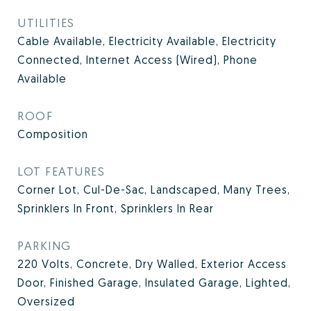
UTILITIES
Cable Available, Electricity Available, Electricity
Connected, Internet Access (Wired), Phone
Available
ROOF
Composition
LOT FEATURES
Corner Lot, Cul-De-Sac, Landscaped, Many Trees,
Sprinklers In Front, Sprinklers In Rear
PARKING
220 Volts, Concrete, Dry Walled, Exterior Access
Door, Finished Garage, Insulated Garage, Lighted,
Oversized