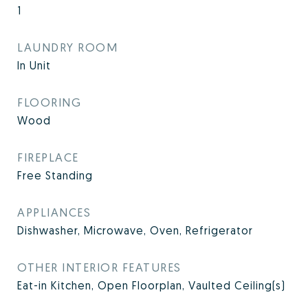
1
LAUNDRY ROOM
In Unit
FLOORING
Wood
FIREPLACE
Free Standing
APPLIANCES
Dishwasher, Microwave, Oven, Refrigerator
OTHER INTERIOR FEATURES
Eat-in Kitchen, Open Floorplan, Vaulted Ceiling(s)