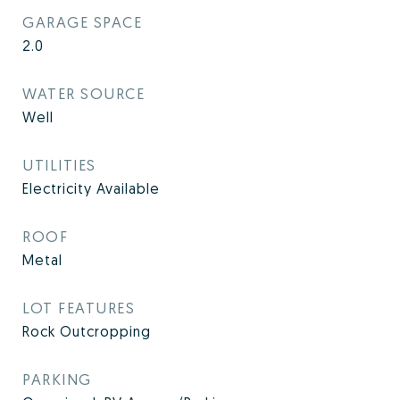
GARAGE SPACE
2.0
WATER SOURCE
Well
UTILITIES
Electricity Available
ROOF
Metal
LOT FEATURES
Rock Outcropping
PARKING