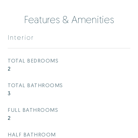
Features & Amenities
Interior
TOTAL BEDROOMS
2
TOTAL BATHROOMS
3
FULL BATHROOMS
2
HALF BATHROOM