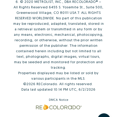
6. © 2020 METROLIST, INC., DBA RECOLORADO® –
All Rights Reserved 6455 S. Yosemite St., Suite 500,
Greenwood Village, CO 80111 USA 7. ALL RIGHTS
RESERVED WORLDWIDE. No part of this publication
may be reproduced, adapted, translated, stored in
a retrieval system or transmitted in any form or by
any means, electronic, mechanical, photocopying,
recording, or otherwise, without the prior written
permission of the publisher. The information
contained herein including but not limited to all
text, photographs, digital images, virtual tours,
may be seeded and monitored for protection and
tracking.
Properties displayed may be listed or sold by
various participants in the MLS.
©2026 REColorado. All rights reserved.
Data last updated 10:14 PM UTC, 6/2/2026
DMCA Notice