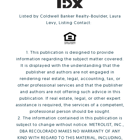
Listed by Coldwell Banker Realty-Boulder, Laura
Levy, Listing Contact:
1. This publication is designed to provide
information regarding the subject matter covered.
It is displayed with the understanding that the
publisher and authors are not engaged in
rendering real estate, legal, accounting, tax, or
other professional services and that the publisher
and authors are not offering such advice in this
publication. If real estate, legal, or other expert
assistance is required, the services of a competent,
professional person should be sought.
2. The information contained in this publication is
subject to change without notice. METROLIST, INC.,
DBA RECOLORADO MAKES NO WARRANTY OF ANY
KIND WITH REGARD TO THIS MATERIAL, INCLUDING,