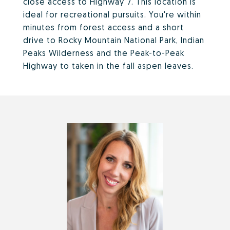
close access to Highway 7. This location is
ideal for recreational pursuits. You're within
minutes from forest access and a short
drive to Rocky Mountain National Park, Indian
Peaks Wilderness and the Peak-to-Peak
Highway to taken in the fall aspen leaves.