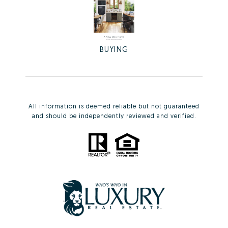
BUYING
All information is deemed reliable but not guaranteed
and should be independently reviewed and verified.