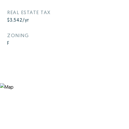
REAL ESTATE TAX
$3,542/yr
ZONING
F