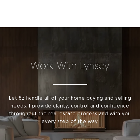
Work With Lynsey
Let 8z handle all of your home buying and selling
needs. I provide clarity, control and confidence
throughout the real estate process and with you
every step of the way.