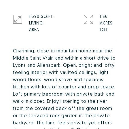
1,590 SQ.FT.
1.36
LIVING
ACRES
Charming, close-in mountain home near the
Middle Saint Vrain and within a short drive to
Lyons and Allenspark. Open, bright and lofty
feeling interior with vaulted ceilings, light
wood floors, wood stove and spacious
kitchen with lots of counter and prep space.
Loft primary bedroom with private bath and
walk-in closet. Enjoy listening to the river
from the covered deck off the great room
or the terraced rock garden in the private
backyard. The land feels private yet offers