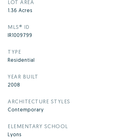
LOT AREA
1.36
Acres
MLS® ID
IR1009799
TYPE
Residential
YEAR BUILT
2008
ARCHITECTURE STYLES
Contemporary
ELEMENTARY SCHOOL
Lyons