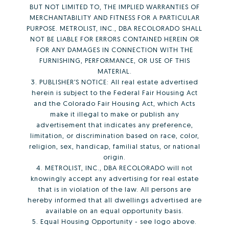
BUT NOT LIMITED TO, THE IMPLIED WARRANTIES OF
MERCHANTABILITY AND FITNESS FOR A PARTICULAR
PURPOSE. METROLIST, INC., DBA RECOLORADO SHALL
NOT BE LIABLE FOR ERRORS CONTAINED HEREIN OR
FOR ANY DAMAGES IN CONNECTION WITH THE
FURNISHING, PERFORMANCE, OR USE OF THIS
MATERIAL.
3. PUBLISHER’S NOTICE: All real estate advertised
herein is subject to the Federal Fair Housing Act
and the Colorado Fair Housing Act, which Acts
make it illegal to make or publish any
advertisement that indicates any preference,
limitation, or discrimination based on race, color,
religion, sex, handicap, familial status, or national
origin.
4. METROLIST, INC., DBA RECOLORADO will not
knowingly accept any advertising for real estate
that is in violation of the law. All persons are
hereby informed that all dwellings advertised are
available on an equal opportunity basis.
5. Equal Housing Opportunity - see logo above.