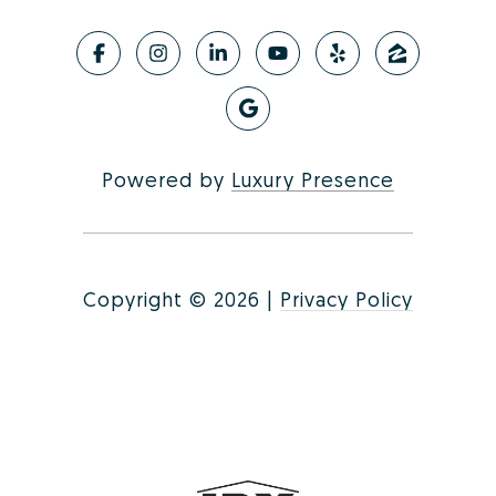
Powered by
Luxury Presence
Copyright ©
2026
|
Privacy Policy