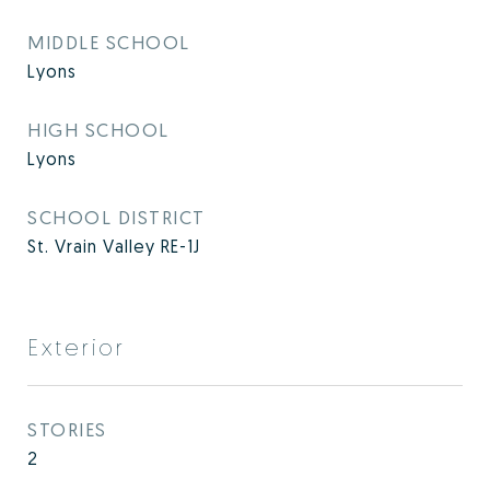
MIDDLE SCHOOL
Lyons
HIGH SCHOOL
Lyons
SCHOOL DISTRICT
St. Vrain Valley RE-1J
Exterior
STORIES
2