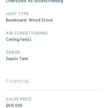
Oversized, RV Access/Parking
HEAT TYPE
Baseboard, Wood Stove
AIR CONDITIONING
Ceiling Fan(s)
SEWER
Septic Tank
Financial
SALES PRICE
$615,000