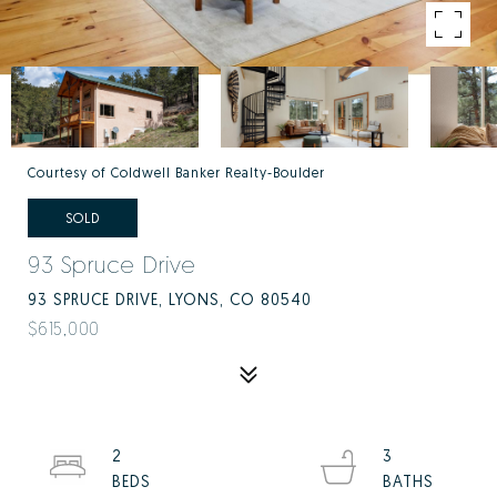
Courtesy of Coldwell Banker Realty-Boulder
SOLD
93 Spruce Drive
93 SPRUCE DRIVE, LYONS, CO 80540
$615,000
2
3