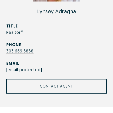
Lynsey Adragna
TITLE
Realtor®
PHONE
303.669.3838
EMAIL
[email protected]
CONTACT AGENT