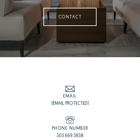
CONTACT
EMAIL
[EMAIL PROTECTED]
PHONE NUMBER
303.669.3838