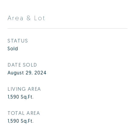
Area & Lot
STATUS
Sold
DATE SOLD
August 29, 2024
LIVING AREA
1,590
Sq.Ft.
TOTAL AREA
1,590
Sq.Ft.