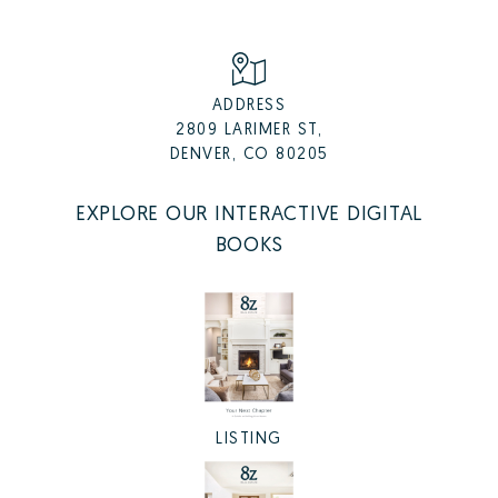
ADDRESS
2809 LARIMER ST,
DENVER, CO 80205
EXPLORE OUR INTERACTIVE DIGITAL
BOOKS
LISTING